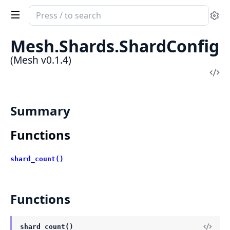
Search
Se
documentation
of
Mesh.Shards.ShardConfig
Mesh
(Mesh v0.1.4)
Vi
Sou
Summary
Functions
shard_count()
Functions
shard_count()