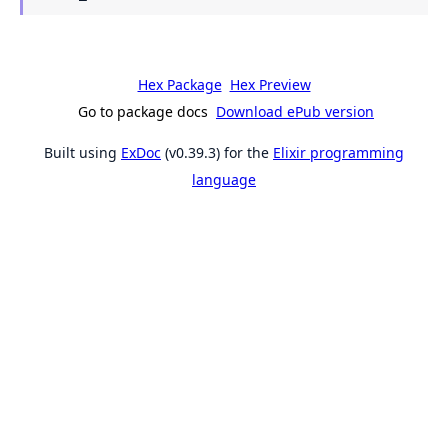
Hex Package
Hex Preview
Go to package docs
Download ePub version
Built using
ExDoc
(v0.39.3) for the
Elixir programming
language