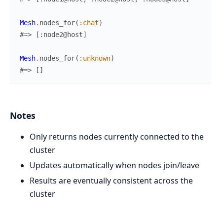
Mesh
.
nodes_for
(
:chat
)
#=> [:node2@host]
Mesh
.
nodes_for
(
:unknown
)
#=> []
Notes
Only returns nodes currently connected to the
cluster
Updates automatically when nodes join/leave
Results are eventually consistent across the
cluster