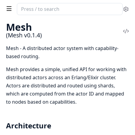
Search
Se
documentation
of
Mesh
Mesh
Vi
(Mesh v0.1.4)
Sou
Mesh - A distributed actor system with capability-
based routing.
Mesh provides a simple, unified API for working with
distributed actors across an Erlang/Elixir cluster.
Actors are distributed and routed using shards,
which are computed from the actor ID and mapped
to nodes based on capabilities.
Architecture