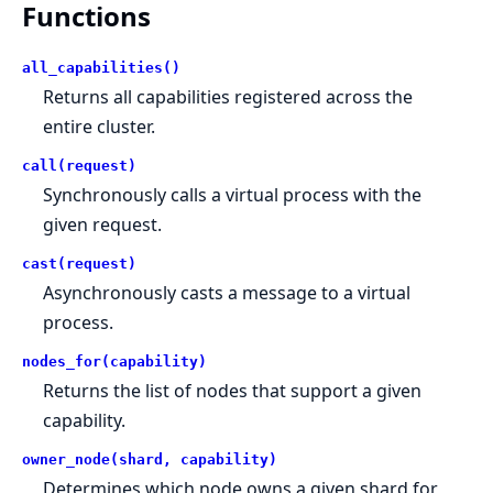
Functions
all_capabilities()
Returns all capabilities registered across the
entire cluster.
call(request)
Synchronously calls a virtual process with the
given request.
cast(request)
Asynchronously casts a message to a virtual
process.
nodes_for(capability)
Returns the list of nodes that support a given
capability.
owner_node(shard, capability)
Determines which node owns a given shard for