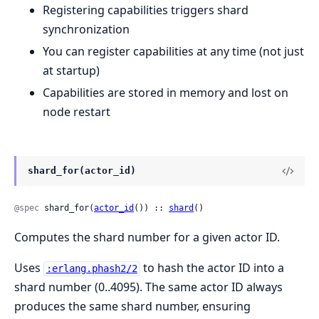
Registering capabilities triggers shard
synchronization
You can register capabilities at any time (not just
at startup)
Capabilities are stored in memory and lost on
node restart
shard_for(actor_id)
@spec
 shard_for(
actor_id
()) :: 
shard
()
Computes the shard number for a given actor ID.
Uses
to hash the actor ID into a
:erlang.phash2/2
shard number (0..4095). The same actor ID always
produces the same shard number, ensuring