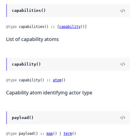
capabilities()
@type
 capabilities() :: [
capability
()]
List of capability atoms
capability()
@type
 capability() :: 
atom
()
Capability atom identifying actor type
payload()
@type
 payload() :: 
map
() | 
term
()