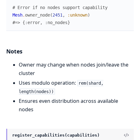
# Error if no nodes support capability
Mesh
.
owner_node
(
2451
,
:unknown
)
#=> {:error, :no_nodes}
Notes
Owner may change when nodes join/leave the
cluster
Uses modulo operation:
rem(shard,
length(nodes))
Ensures even distribution across available
nodes
register_capabilities(capabilities)