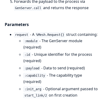
Forwards the payload to the process via
and returns the response
GenServer.call
Parameters
- A
struct containing:
request
%Mesh.Request{}
- The GenServer module
:module
(required)
- Unique identifier for the process
:id
(required)
- Data to send (required)
:payload
- The capability type
:capability
(required)
- Optional argument passed to
:init_arg
on first creation
start_link/2