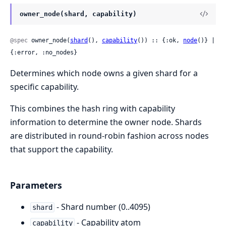
owner_node(shard, capability)
@spec
 owner_node(
shard
(), 
capability
()) :: {:ok, 
node
()} | 
{:error, :no_nodes}
Determines which node owns a given shard for a
specific capability.
This combines the hash ring with capability
information to determine the owner node. Shards
are distributed in round-robin fashion across nodes
that support the capability.
Parameters
- Shard number (0..4095)
shard
- Capability atom
capability