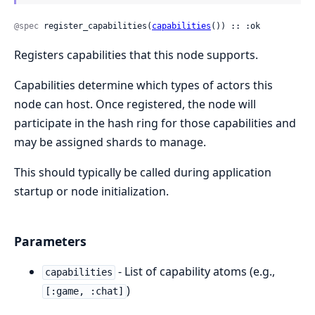
@spec
 register_capabilities(
capabilities
()) :: :ok
Registers capabilities that this node supports.
Capabilities determine which types of actors this
node can host. Once registered, the node will
participate in the hash ring for those capabilities and
may be assigned shards to manage.
This should typically be called during application
startup or node initialization.
Parameters
- List of capability atoms (e.g.,
capabilities
)
[:game, :chat]