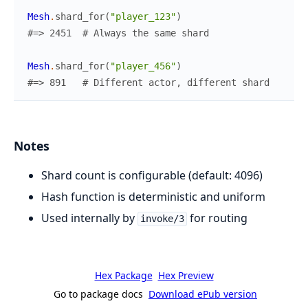
Mesh
.
shard_for
(
"player_123"
)
#=> 2451  # Always the same shard
Mesh
.
shard_for
(
"player_456"
)
#=> 891   # Different actor, different shard
Notes
Shard count is configurable (default: 4096)
Hash function is deterministic and uniform
Used internally by
for routing
invoke/3
Hex Package
Hex Preview
Go to package docs
Download ePub version