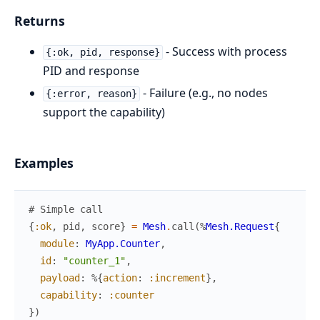
Returns
- Success with process
{:ok, pid, response}
PID and response
- Failure (e.g., no nodes
{:error, reason}
support the capability)
Examples
# Simple call
{
:ok
,
pid
,
score
}
=
Mesh
.
call
(
%
Mesh.Request
{
module
:
MyApp.Counter
,
id
:
"counter_1"
,
payload
:
%{
action
:
:increment
}
,
capability
:
:counter
}
)