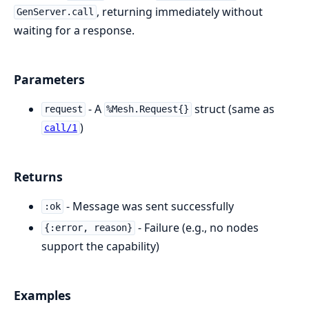
, returning immediately without
GenServer.call
waiting for a response.
Parameters
- A
struct (same as
request
%Mesh.Request{}
)
call/1
Returns
- Message was sent successfully
:ok
- Failure (e.g., no nodes
{:error, reason}
support the capability)
Examples