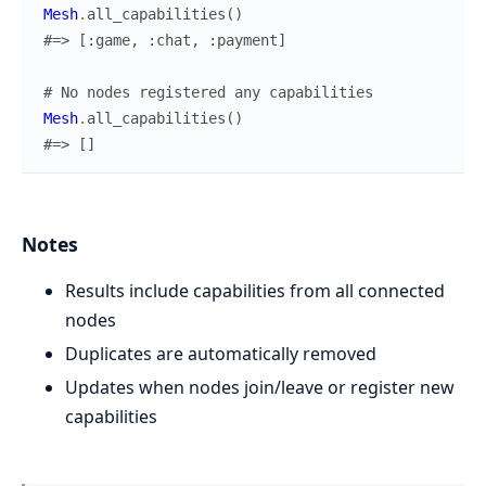
Mesh
.
all_capabilities
(
)
#=> [:game, :chat, :payment]
# No nodes registered any capabilities
Mesh
.
all_capabilities
(
)
#=> []
Notes
Results include capabilities from all connected
nodes
Duplicates are automatically removed
Updates when nodes join/leave or register new
capabilities