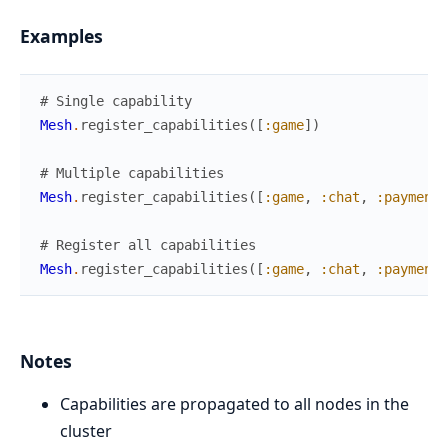
Examples
# Single capability
Mesh
.
register_capabilities
(
[
:game
]
)
# Multiple capabilities
Mesh
.
register_capabilities
(
[
:game
,
:chat
,
:payment
]
# Register all capabilities
Mesh
.
register_capabilities
(
[
:game
,
:chat
,
:payment
,
Notes
Capabilities are propagated to all nodes in the
cluster