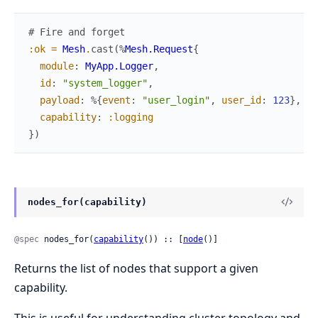
# Fire and forget
:ok
=
Mesh
.
cast
(
%
Mesh.Request
{
module
:
MyApp.Logger
,
id
:
"system_logger"
,
payload
:
%{
event
:
"user_login"
,
user_id
:
123
}
,
capability
:
:logging
}
)
nodes_for(capability)
@spec
 nodes_for(
capability
()) :: [
node
()]
Returns the list of nodes that support a given
capability.
This is useful for understanding cluster topology and