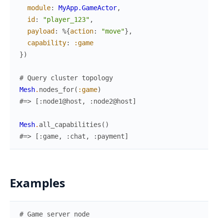
module
:
MyApp.GameActor
,
id
:
"player_123"
,
payload
:
%{
action
:
"move"
}
,
capability
:
:game
}
)
# Query cluster topology
Mesh
.
nodes_for
(
:game
)
#=> [:node1@host, :node2@host]
Mesh
.
all_capabilities
(
)
#=> [:game, :chat, :payment]
Examples
# Game server node