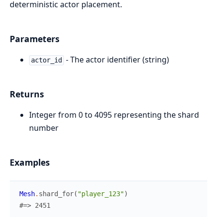
deterministic actor placement.
Parameters
- The actor identifier (string)
actor_id
Returns
Integer from 0 to 4095 representing the shard
number
Examples
Mesh
.
shard_for
(
"player_123"
)
#=> 2451