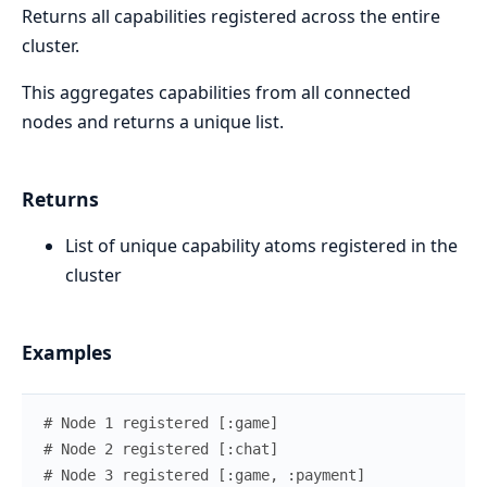
Returns all capabilities registered across the entire
cluster.
This aggregates capabilities from all connected
nodes and returns a unique list.
Returns
List of unique capability atoms registered in the
cluster
Examples
# Node 1 registered [:game]
# Node 2 registered [:chat]
# Node 3 registered [:game, :payment]