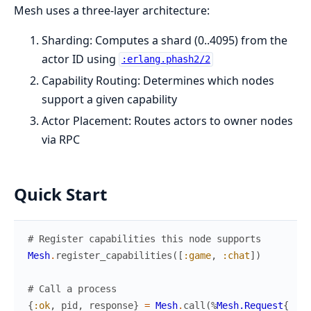
Mesh uses a three-layer architecture:
Sharding: Computes a shard (0..4095) from the
actor ID using
:erlang.phash2/2
Capability Routing: Determines which nodes
support a given capability
Actor Placement: Routes actors to owner nodes
via RPC
Quick Start
# Register capabilities this node supports
Mesh
.
register_capabilities
(
[
:game
,
:chat
]
)
# Call a process
{
:ok
,
pid
,
response
}
=
Mesh
.
call
(
%
Mesh.Request
{