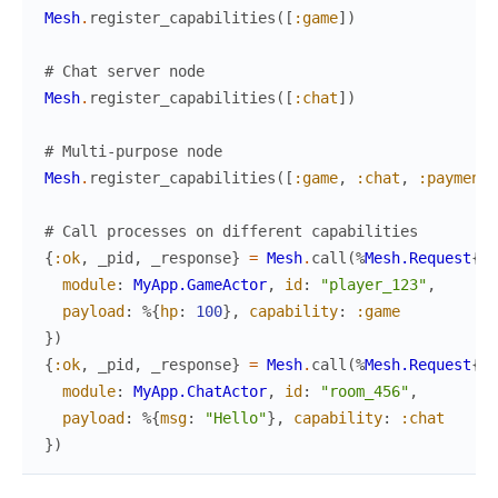
Mesh
.
register_capabilities
(
[
:game
]
)
# Chat server node  
Mesh
.
register_capabilities
(
[
:chat
]
)
# Multi-purpose node
Mesh
.
register_capabilities
(
[
:game
,
:chat
,
:payment
]
# Call processes on different capabilities
{
:ok
,
_pid
,
_response
}
=
Mesh
.
call
(
%
Mesh.Request
{
module
:
MyApp.GameActor
,
id
:
"player_123"
,
payload
:
%{
hp
:
100
}
,
capability
:
:game
}
)
{
:ok
,
_pid
,
_response
}
=
Mesh
.
call
(
%
Mesh.Request
{
module
:
MyApp.ChatActor
,
id
:
"room_456"
,
payload
:
%{
msg
:
"Hello"
}
,
capability
:
:chat
}
)