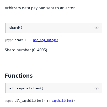
Arbitrary data payload sent to an actor
shard()
@type
 shard() :: 
non_neg_integer
()
Shard number (0..4095)
Functions
all_capabilities()
@spec
 all_capabilities() :: 
capabilities
()