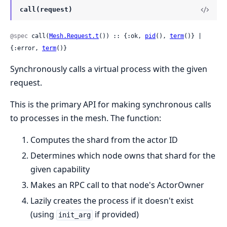
call(request)
@spec
 call(
Mesh.Request.t
()) :: {:ok, 
pid
(), 
term
()} | 
{:error, 
term
()}
Synchronously calls a virtual process with the given
request.
This is the primary API for making synchronous calls
to processes in the mesh. The function:
Computes the shard from the actor ID
Determines which node owns that shard for the
given capability
Makes an RPC call to that node's ActorOwner
Lazily creates the process if it doesn't exist
(using
if provided)
init_arg