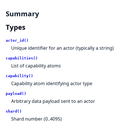
Summary
Types
actor_id()
Unique identifier for an actor (typically a string)
capabilities()
List of capability atoms
capability()
Capability atom identifying actor type
payload()
Arbitrary data payload sent to an actor
shard()
Shard number (0..4095)