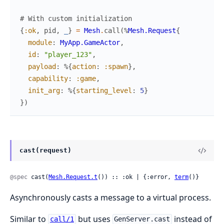
# With custom initialization
{
:ok
,
pid
,
_
}
=
Mesh
.
call
(
%
Mesh.Request
{
module
:
MyApp.GameActor
,
id
:
"player_123"
,
payload
:
%{
action
:
:spawn
}
,
capability
:
:game
,
init_arg
:
%{
starting_level
:
5
}
}
)
cast(request)
@spec
 cast(
Mesh.Request.t
()) :: :ok | {:error, 
term
()}
Asynchronously casts a message to a virtual process.
Similar to
but uses
instead of
call/1
GenServer.cast