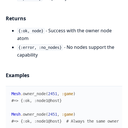
Returns
- Success with the owner node
{:ok, node}
atom
- No nodes support the
{:error, :no_nodes}
capability
Examples
Mesh
.
owner_node
(
2451
,
:game
)
#=> {:ok, :node1@host}
Mesh
.
owner_node
(
2451
,
:game
)
#=> {:ok, :node1@host}  # Always the same owner