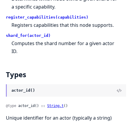
a specific capability.
register_capabilities(capabilities)
Registers capabilities that this node supports.
shard_for(actor_id)
Computes the shard number for a given actor
ID.
Types
actor_id()
@type
 actor_id() :: 
String.t
()
Unique identifier for an actor (typically a string)