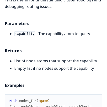
debugging routing issues.
Parameters
- The capability atom to query
capability
Returns
List of node atoms that support the capability
Empty list if no nodes support the capability
Examples
Mesh
.
nodes_for
(
:game
)
#=> [:node1@host, :node2@host, :node3@host]